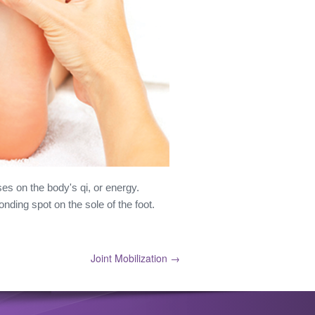
es on the body's qi, or energy.
nding spot on the sole of the foot.
Joint Mobilization →