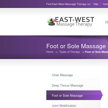
Find East-West Massage Therapy on:
Yelp
Goo
H
Foot or Sole Massage
Home
→
Types of Therapy
→
Foot or Sole Mas
Chair Massage
Deep Tissue Massage
Foot or Sole Massage
Joint Mobilization