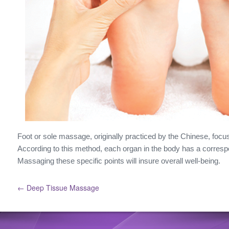
Foot or sole massage, originally practiced by the Chinese, focus
According to this method, each organ in the body has a correspo
Massaging these specific points will insure overall well-being.
← Deep Tissue Massage