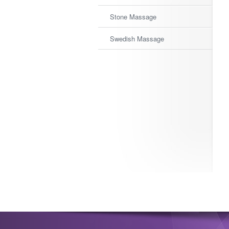
Stone Massage
Swedish Massage