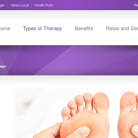
gle
Yahoo Local
Health Profs
Pl
ome
Types of Therapy
Benefits
Rates and Ser
sage