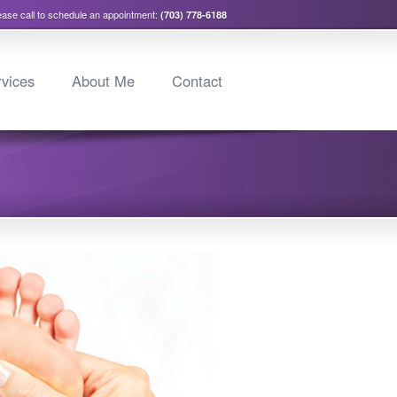
ease call to schedule an appointment:
(703) 778-6188
vices
About Me
Contact